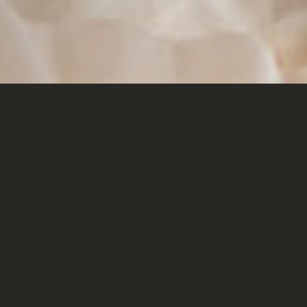
SONOMA COAST
CHARDONNAY