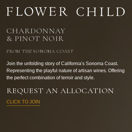
CHARDONNAY
& PINOT NOIR
FROM THE SONOMA COAST
Join the unfolding story of California's Sonoma Coast.
Representing the playful nature of artisan wines. Offering
the perfect combination of terroir and style.
REQUEST AN ALLOCATION
CLICK TO JOIN